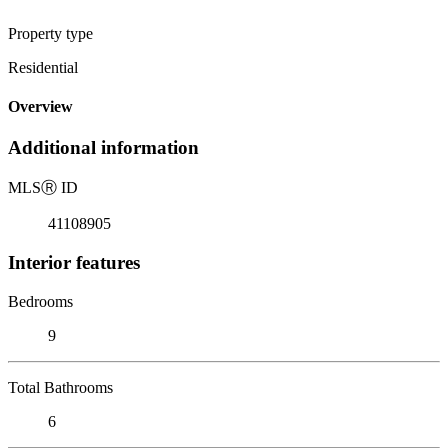
Property type
Residential
Overview
Additional information
MLS
Ⓡ
ID
41108905
Interior features
Bedrooms
9
Total Bathrooms
6