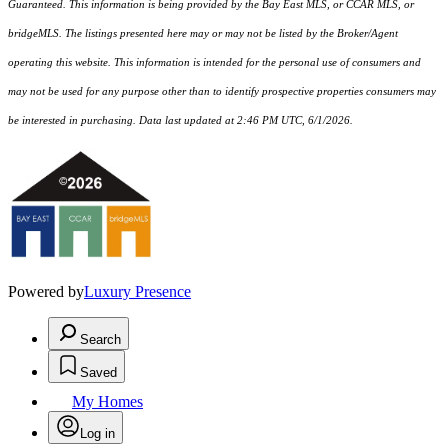
Guaranteed. This information is being provided by the Bay East MLS, or CCAR MLS, or
bridgeMLS. The listings presented here may or may not be listed by the Broker/Agent
operating this website. This information is intended for the personal use of consumers and
may not be used for any purpose other than to identify prospective properties consumers may
be interested in purchasing. Data last updated at 2:46 PM UTC, 6/1/2026.
Powered by
Luxury Presence
Search
Saved
My Homes
Log in