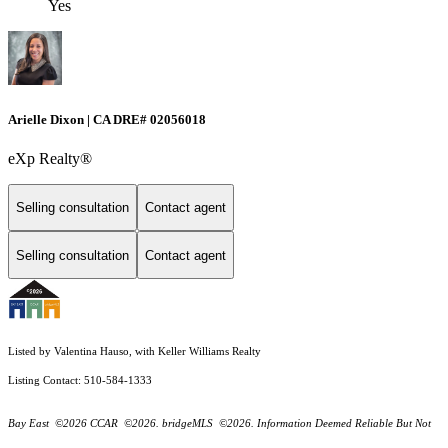
Yes
Arielle Dixon | CA DRE# 02056018
eXp Realty®
Selling consultation
Contact agent
Selling consultation
Contact agent
Listed by Valentina Hauso, with Keller Williams Realty
Listing Contact: 510-584-1333
Bay East ©2026 CCAR ©2026. bridgeMLS ©2026. Information Deemed Reliable But Not