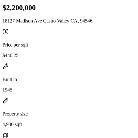
$2,200,000
18127 Madison Ave Castro Valley CA, 94546
Price per sqft
$446.25
Built in
1945
Property size
4,930 sqft