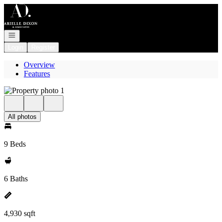
Go to: Homepage
Open navigation
Login
Register
Overview
Features
All photos
9 Beds
6 Baths
4,930 sqft