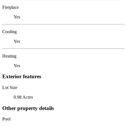
Fireplace
Yes
Cooling
Yes
Heating
Yes
Exterior features
Lot Size
0.98 Acres
Other property details
Pool