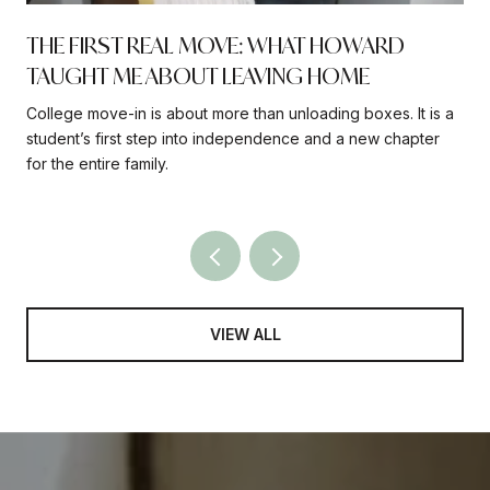
THE FIRST REAL MOVE: WHAT HOWARD
TAUGHT ME ABOUT LEAVING HOME
College move-in is about more than unloading boxes. It is a
student’s first step into independence and a new chapter
for the entire family.
VIEW ALL