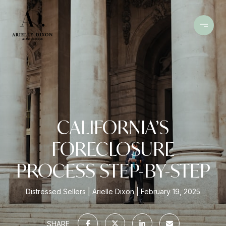
CALIFORNIA’S
FORECLOSURE
PROCESS STEP-BY-STEP
Distressed Sellers
Arielle Dixon
February 19, 2025
SHARE