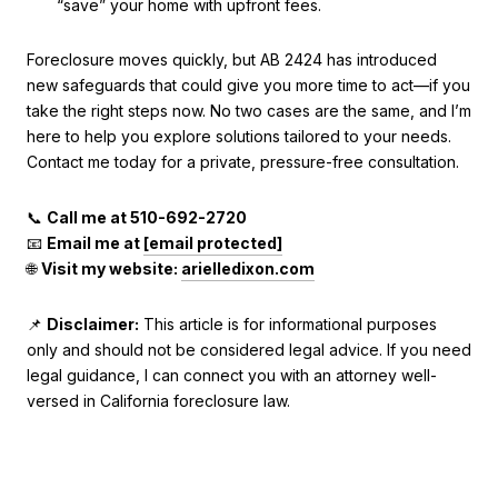
“save” your home with upfront fees.
Foreclosure moves quickly, but AB 2424 has introduced
new safeguards that could give you more time to act—if you
take the right steps now. No two cases are the same, and I’m
here to help you explore solutions tailored to your needs.
Contact me today for a private, pressure-free consultation.
📞
Call me at 510-692-2720
📧
Email me at
[email protected]
🌐
Visit my website:
arielledixon.com
📌
Disclaimer:
This article is for informational purposes
only and should not be considered legal advice. If you need
legal guidance, I can connect you with an attorney well-
versed in California foreclosure law.