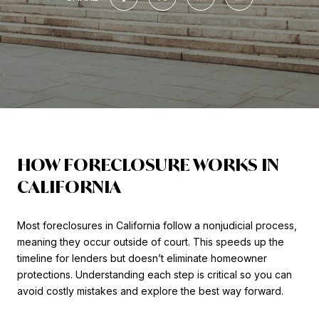
HOW FORECLOSURE WORKS IN
CALIFORNIA
Most foreclosures in California follow a nonjudicial process,
meaning they occur outside of court. This speeds up the
timeline for lenders but doesn’t eliminate homeowner
protections. Understanding each step is critical so you can
avoid costly mistakes and explore the best way forward.