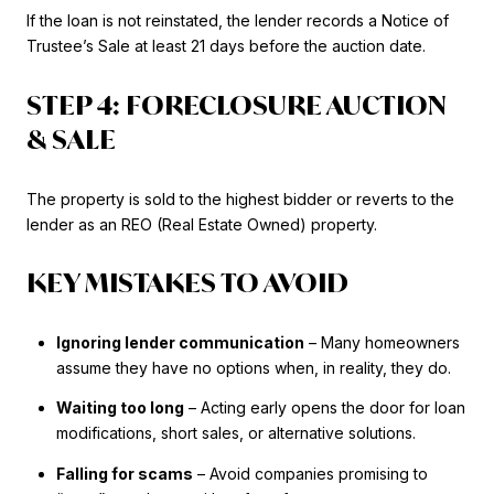
If the loan is not reinstated, the lender records a Notice of
Trustee’s Sale at least 21 days before the auction date.
STEP 4: FORECLOSURE AUCTION
& SALE
The property is sold to the highest bidder or reverts to the
lender as an REO (Real Estate Owned) property.
KEY MISTAKES TO AVOID
Ignoring lender communication
– Many homeowners
assume they have no options when, in reality, they do.
Waiting too long
– Acting early opens the door for loan
modifications, short sales, or alternative solutions.
Falling for scams
– Avoid companies promising to