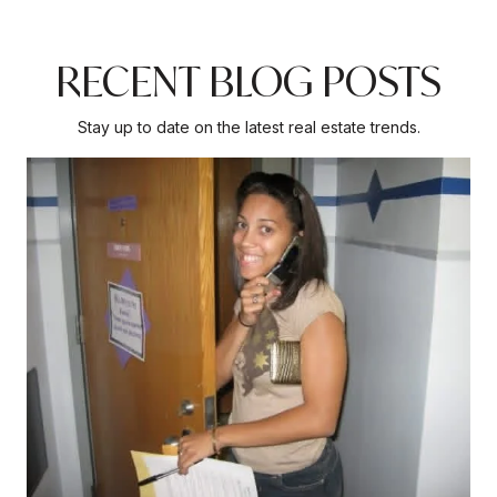
RECENT BLOG POSTS
Stay up to date on the latest real estate trends.