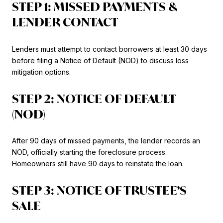
STEP 1: MISSED PAYMENTS &
LENDER CONTACT
Lenders must attempt to contact borrowers at least 30 days
before filing a Notice of Default (NOD) to discuss loss
mitigation options.
STEP 2: NOTICE OF DEFAULT
(NOD)
After 90 days of missed payments, the lender records an
NOD, officially starting the foreclosure process.
Homeowners still have 90 days to reinstate the loan.
STEP 3: NOTICE OF TRUSTEE’S
SALE