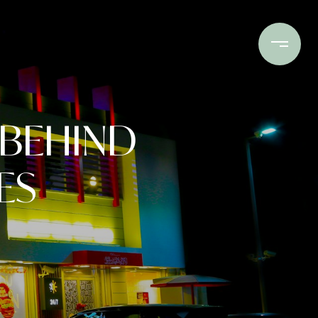
Buy
Sell
Invest
Connect
 BEHIND
ES