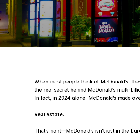
When most people think of McDonald’s, they 
the real secret behind McDonald’s multi-bill
In fact, in 2024 alone, McDonald’s made over
Real estate.
That’s right—McDonald’s isn’t just in the burge