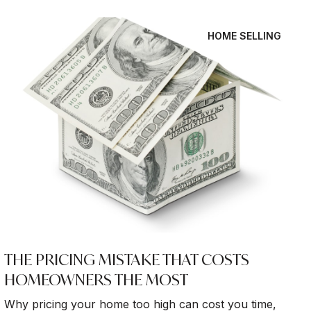
HOME SELLING
THE PRICING MISTAKE THAT COSTS
HOMEOWNERS THE MOST
Why pricing your home too high can cost you time,