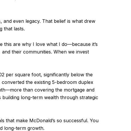
ns, and even legacy. That belief is what drew
 that lasts.
ike this are why I love what I do—because it’s
es, and their communities. When we invest
2 per square foot, significantly below the
e converted the existing 5-bedroom duplex
month—more than covering the mortgage and
s building long-term wealth through strategic
tals that make McDonald’s so successful. You
and long-term growth.