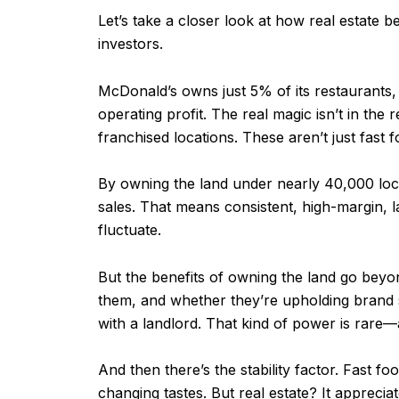
Let’s take a closer look at how real esta
investors.
McDonald’s owns just 5% of its restaurants
operating profit. The real magic isn’t in the
franchised locations. These aren’t just fas
By owning the land under nearly 40,000 loca
sales. That means consistent, high-margin,
fluctuate.
But the benefits of owning the land go beyo
them, and whether they’re upholding brand 
with a landlord. That kind of power is rare
And then there’s the stability factor. Fast f
changing tastes. But real estate? It appreciat