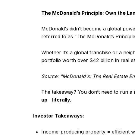
The McDonald’s Principle: Own the Lan
McDonald’s didn’t become a global powerh
referred to as “The McDonald’s Principle
Whether it’s a global franchise or a neig
portfolio worth over $42 billion in real e
Source: "McDonald's: The Real Estate E
The takeaway? You don’t need to run a re
up—literally.
Investor Takeaways:
Income-producing property = efficient w