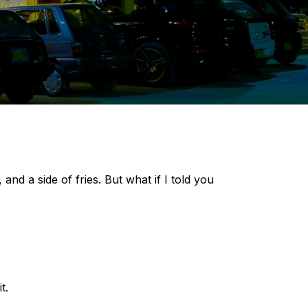
 a side of fries. But what if I told you
t.