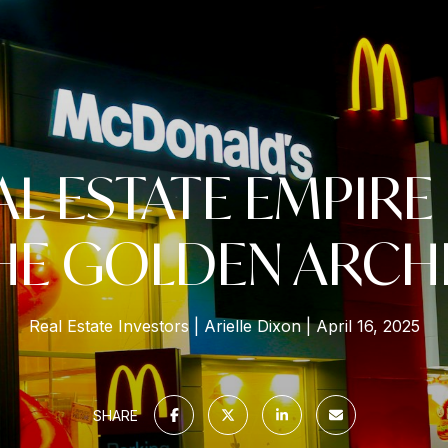
AL ESTATE EMPIRE
HE GOLDEN ARCH
Real Estate Investors
Arielle Dixon
April 16, 2025
SHARE