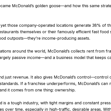
te became McDonald’s golden goose—and how this same stra
, yet those company-operated locations generate 38% of t
 restaurants themselves or their famously efficient fast food
t food outposts—they’re income-producing assets.
tions around the world, McDonald’s collects rent from fra
 largely passive income—and a business model that keeps c
nd just revenue. It also gives McDonald’s control—control
standards. If a franchise underperforms, McDonald’s can 
—and it comes from one thing: ownership.
ood is a tough industry, with tight margins and constant pres
es over time, especially in high-traffic, desirable areas. Wi