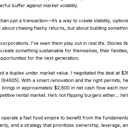
ful buffer against market volatility.
than just a transaction—it’s a way to create stability, optio
 not about chasing flashy returns, but about building something
 corporations. I’ve seen them play out in real life. Stories l
e create something sustainable for themselves, their famili
pportunities for the next generation.
d a duplex under market value. I negotiated the deal at $30
(94605). With a smart renovation and the right permits, h
w brings in approximately $2,800 in net cash flow each 
etitive rental market. He’s not flipping burgers either… he’
o operate a fast food empire to benefit from the fundamen
erty, and a strategy that prioritizes ownership, leverage, 