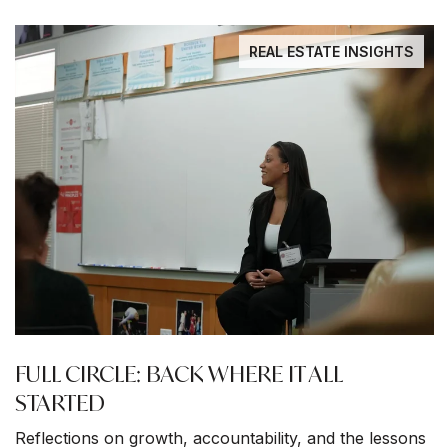
REAL ESTATE INSIGHTS
FULL CIRCLE: BACK WHERE IT ALL
STARTED
Reflections on growth, accountability, and the lessons