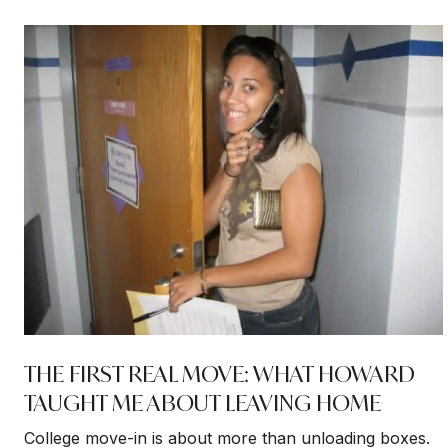
THE FIRST REAL MOVE: WHAT HOWARD
TAUGHT ME ABOUT LEAVING HOME
College move-in is about more than unloading boxes.