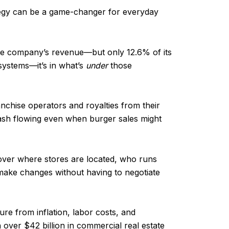
tegy can be a game-changer for everyday
he company’s revenue—but only 12.6% of its
 systems—it’s in what’s
under
those
nchise operators and royalties from their
ash flowing even when burger sales might
 over where stores are located, who runs
make changes without having to negotiate
sure from inflation, labor costs, and
th over $42 billion in commercial real estate