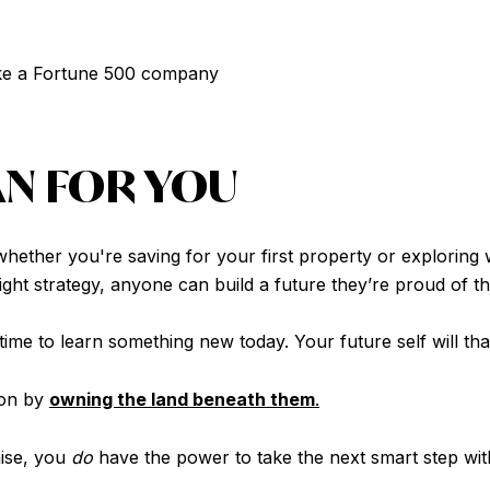
like a Fortune 500 company
AN FOR YOU
ether you're saving for your first property or exploring
 right strategy, anyone can build a future they’re proud of t
ime to learn something new today. Your future self will tha
won by
owning the land beneath them
.
hise, you
do
have the power to take the next smart step wi