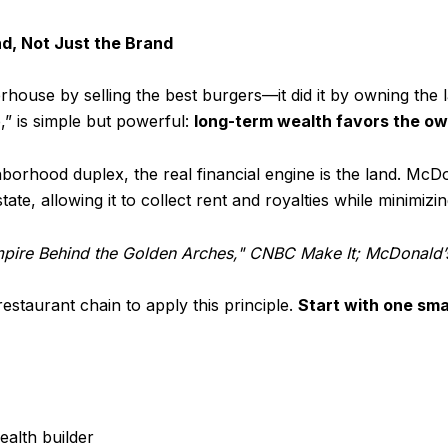
d, Not Just the Brand
ouse by selling the best burgers—it did it by owning the l
,” is simple but powerful:
long-term wealth favors the own
hborhood duplex, the real financial engine is the land. McDo
state, allowing it to collect rent and royalties while minimiz
mpire Behind the Golden Arches," CNBC Make It; McDonald’
staurant chain to apply this principle.
Start with one sma
ealth builder