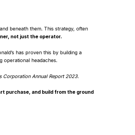
and beneath them. This strategy, often
er, not just the operator.
nald’s has proven this by building a
ing operational headaches.
s Corporation Annual Report 2023.
rt purchase, and build from the ground