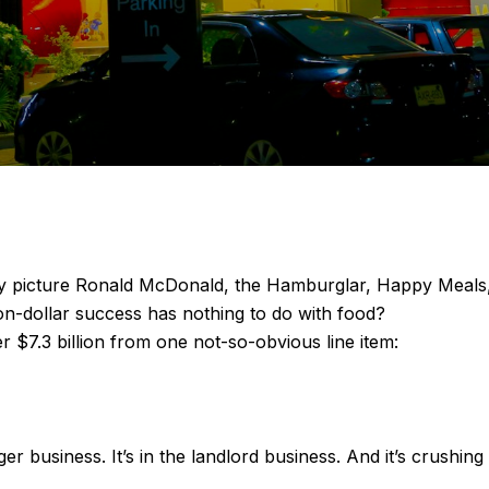
picture Ronald McDonald, the Hamburglar, Happy Meals, and
ion-dollar success has nothing to do with food?
 $7.3 billion from one not-so-obvious line item:
r business. It’s in the landlord business. And it’s crushing i