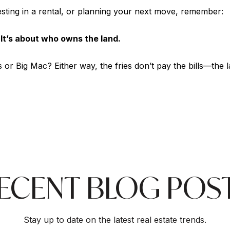
sting in a rental, or planning your next move, remember:
. It’s about who owns the land.
or Big Mac? Either way, the fries don’t pay the bills—the 
ECENT BLOG POS
Stay up to date on the latest real estate trends.