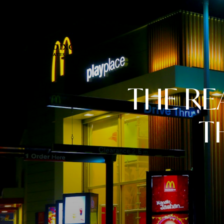
THE RE
T