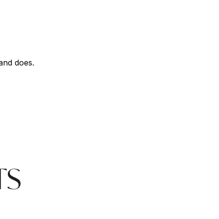
land does.
TS