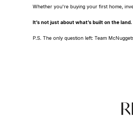
Whether you're buying your first home, inve
It’s not just about what’s built on the land
P.S. The only question left: Team McNuggets 
R