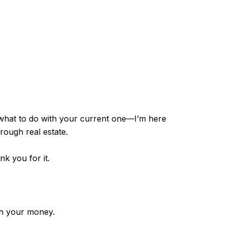
 what to do with your current one—I’m here
hrough real estate.
nk you for it.
th your money.