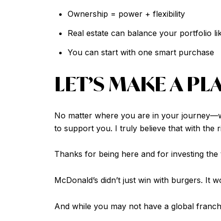
Ownership = power + flexibility
Real estate can balance your portfolio 
You can start with one smart purchase
LET’S MAKE A PL
No matter where you are in your journey—wh
to support you. I truly believe that with the
Thanks for being here and for investing the t
McDonald’s didn’t just win with burgers. It 
And while you may not have a global franc