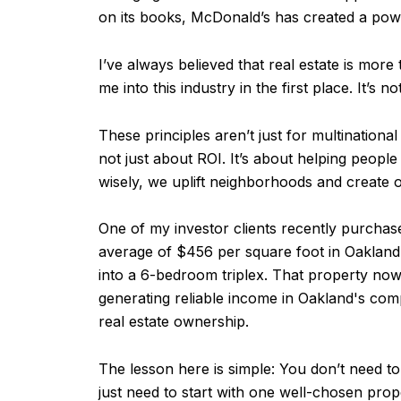
on its books, McDonald’s has created a power
I’ve always believed that real estate is more 
me into this industry in the first place. It’s
These principles aren’t just for multinational
not just about ROI. It’s about helping peopl
wisely, we uplift neighborhoods and create o
One of my investor clients recently purchase
average of $456 per square foot in Oakland 
into a 6-bedroom triplex. That property no
generating reliable income in Oakland's comp
real estate ownership.
The lesson here is simple: You don’t need t
just need to start with one well-chosen prop