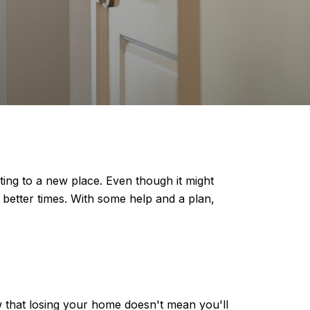
ting to a new place. Even though it might
better times. With some help and a plan,
w that losing your home doesn't mean you'll