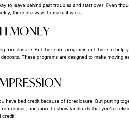
ay to leave behind past troubles and start over. Even th
ickly, there are ways to make it work.
TH MONEY
 foreclosure. But there are programs out there to help yo
 deposits. These programs are designed to make moving eas
IMPRESSION
you have bad credit because of foreclosure. But putting tog
 references, and more to show landlords that you're reliabl
 credit.