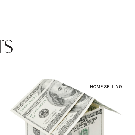
TS
HOME SELLING