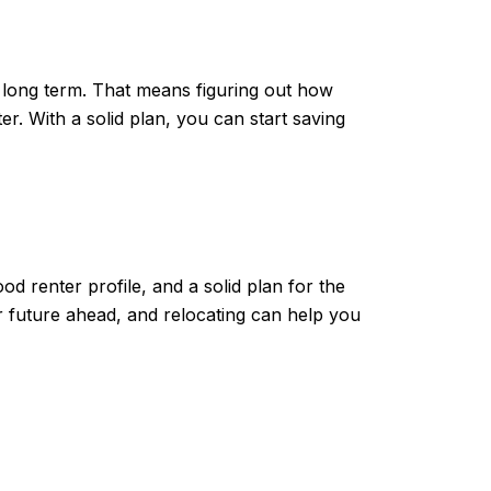
he long term. That means figuring out how
With a solid plan, you can start saving
od renter profile, and a solid plan for the
r future ahead, and relocating can help you