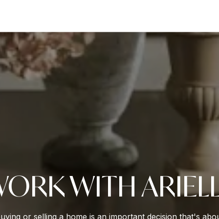
ORK WITH ARIEL
buying or selling a home is an important decision that's ab