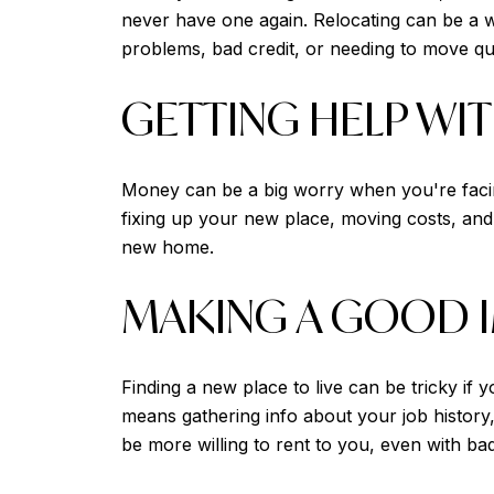
never have one again. Relocating can be a w
problems, bad credit, or needing to move qu
GETTING HELP WI
Money can be a big worry when you're facing
fixing up your new place, moving costs, and
new home.
MAKING A GOOD 
Finding a new place to live can be tricky if 
means gathering info about your job history,
be more willing to rent to you, even with bad