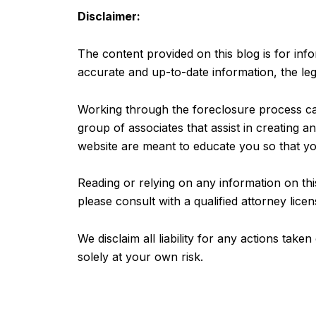
Disclaimer:
The content provided on this blog is for inf
accurate and up-to-date information, the leg
Working through the foreclosure process can
group of associates that assist in creating 
website are meant to educate you so that yo
Reading or relying on any information on this
please consult with a qualified attorney licen
We disclaim all liability for any actions tak
solely at your own risk.