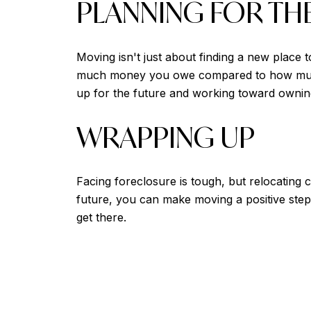
PLANNING FOR TH
Moving isn't just about finding a new place 
much money you owe compared to how much y
up for the future and working toward owni
WRAPPING UP
Facing foreclosure is tough, but relocating c
future, you can make moving a positive step
get there.