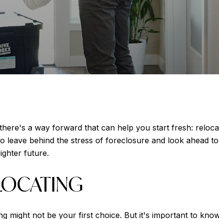
there's a way forward that can help you start fresh: reloca
 leave behind the stress of foreclosure and look ahead to 
ighter future.
LOCATING
g might not be your first choice. But it's important to kno