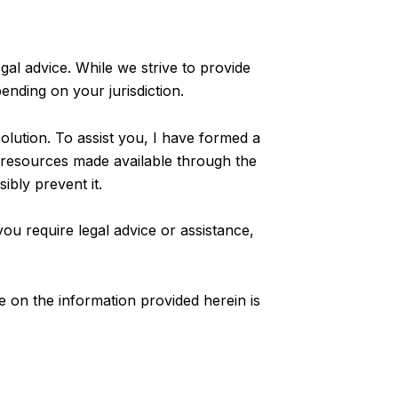
al advice. While we strive to provide
ending on your jurisdiction.
lution. To assist you, I have formed a
e resources made available through the
bly prevent it.
you require legal advice or assistance,
ce on the information provided herein is