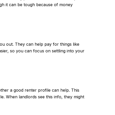
ough it can be tough because of money
u out. They can help pay for things like
ier, so you can focus on settling into your
ether a good renter profile can help. This
e. When landlords see this info, they might