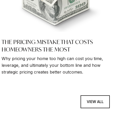
THE PRICING MISTAKE THAT COSTS
HOMEOWNERS THE MOST
Why pricing your home too high can cost you time,
leverage, and ultimately your bottom line and how
strategic pricing creates better outcomes.
VIEW ALL