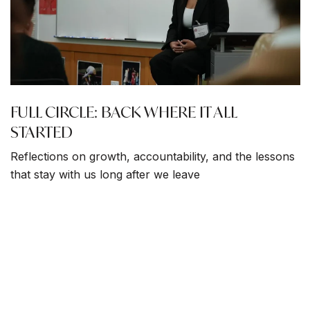
FULL CIRCLE: BACK WHERE IT ALL
STARTED
Reflections on growth, accountability, and the lessons
that stay with us long after we leave