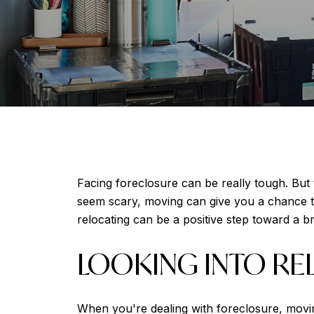
Facing foreclosure can be really tough. But 
seem scary, moving can give you a chance to
relocating can be a positive step toward a br
LOOKING INTO RE
When you're dealing with foreclosure, movin