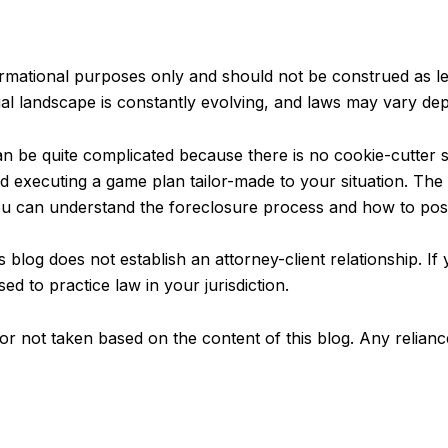
ormational purposes only and should not be construed as leg
al landscape is constantly evolving, and laws may vary dep
 be quite complicated because there is no cookie-cutter so
and executing a game plan tailor-made to your situation. Th
u can understand the foreclosure process and how to possi
 blog does not establish an attorney-client relationship. If 
sed to practice law in your jurisdiction.
en or not taken based on the content of this blog. Any relian