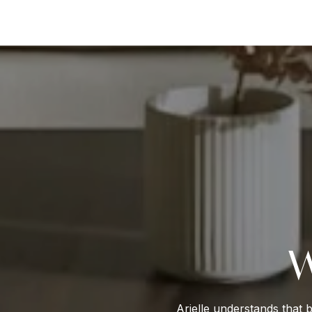
W
Arielle understands that 