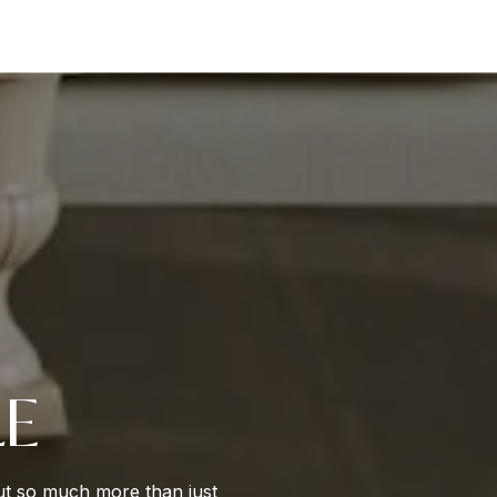
LE
out so much more than just