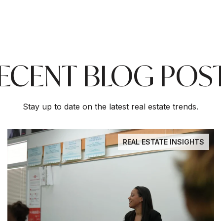
ECENT BLOG POS
Stay up to date on the latest real estate trends.
REAL ESTATE INSIGHTS