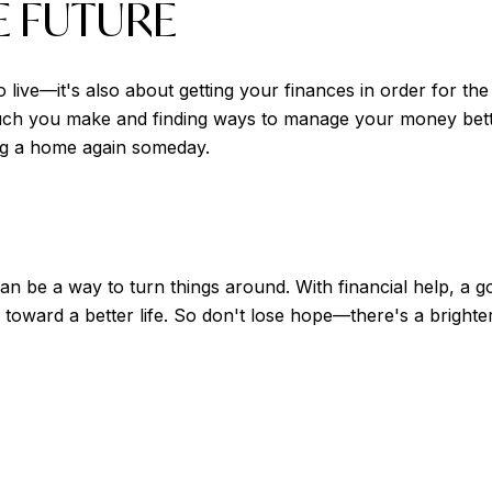
E FUTURE
to live—it's also about getting your finances in order for t
ou make and finding ways to manage your money better. 
ng a home again someday.
an be a way to turn things around. With financial help, a go
 toward a better life. So don't lose hope—there's a brighte