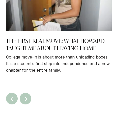
THE FIRST REAL MOVE: WHAT HOWARD
TAUGHT ME ABOUT LEAVING HOME
College move-in is about more than unloading boxes.
It is a student’s first step into independence and a new
chapter for the entire family.