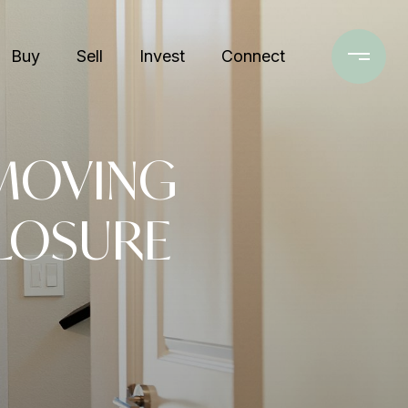
Buy
Sell
Invest
Connect
 MOVING
LOSURE