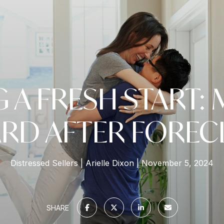
G A FRESH START:
RD AFTER FOREC
Distressed Sellers
Arielle Dixon
November 5, 2024
SHARE