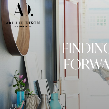
FINDIN
FORWA