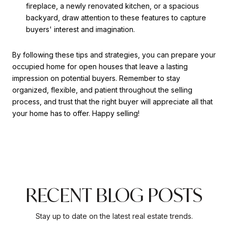
fireplace, a newly renovated kitchen, or a spacious
backyard, draw attention to these features to capture
buyers' interest and imagination.
By following these tips and strategies, you can prepare your
occupied home for open houses that leave a lasting
impression on potential buyers. Remember to stay
organized, flexible, and patient throughout the selling
process, and trust that the right buyer will appreciate all that
your home has to offer. Happy selling!
RECENT BLOG POSTS
Stay up to date on the latest real estate trends.