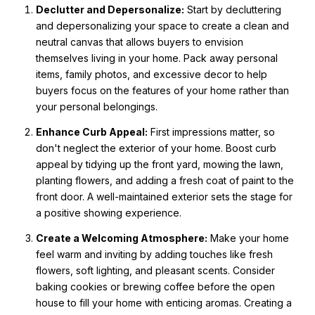
Declutter and Depersonalize:
Start by decluttering
and depersonalizing your space to create a clean and
neutral canvas that allows buyers to envision
themselves living in your home. Pack away personal
items, family photos, and excessive decor to help
buyers focus on the features of your home rather than
your personal belongings.
Enhance Curb Appeal:
First impressions matter, so
don't neglect the exterior of your home. Boost curb
appeal by tidying up the front yard, mowing the lawn,
planting flowers, and adding a fresh coat of paint to the
front door. A well-maintained exterior sets the stage for
a positive showing experience.
Create a Welcoming Atmosphere:
Make your home
feel warm and inviting by adding touches like fresh
flowers, soft lighting, and pleasant scents. Consider
baking cookies or brewing coffee before the open
house to fill your home with enticing aromas. Creating a