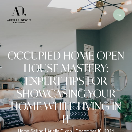
OCCUPIED HOME OPEN
HOUSE MASTERY:
EXPERT TIPS FOR
SHOWCASING YOUR
HOME WHILE LIVING IN
IT
Home Selling
Arielle Dixon
December 10, 2024