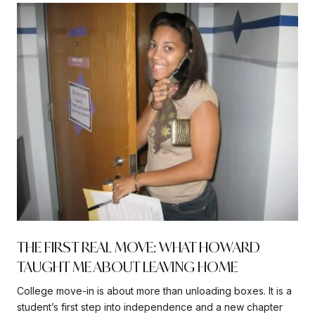
THE FIRST REAL MOVE: WHAT HOWARD
TAUGHT ME ABOUT LEAVING HOME
College move-in is about more than unloading boxes. It is a
student’s first step into independence and a new chapter