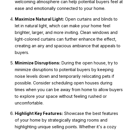
welcoming atmosphere can help potential buyers feel at
ease and emotionally connected to your home.
Maximize Natural Light:
Open curtains and blinds to
let in natural light, which can make your home feel
brighter, larger, and more inviting. Clean windows and
light-colored curtains can further enhance the effect,
creating an airy and spacious ambiance that appeals to
buyers.
Minimize Disruptions:
During the open house, try to
minimize disruptions to potential buyers by keeping
noise levels down and temporarily relocating pets if
possible. Consider scheduling open houses during
times when you can be away from home to allow buyers
to explore your space without feeling rushed or
uncomfortable.
Highlight Key Features:
Showcase the best features
of your home by strategically staging rooms and
highlighting unique selling points. Whether it's a cozy