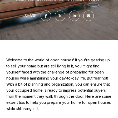
SHARE
Welcome to the world of open houses! If you're gearing up
to sell your home but are still living in it, you might find
yourself faced with the challenge of preparing for open
houses while maintaining your day-to-day life. But fear not!
With a bit of planning and organization, you can ensure that
your occupied home is ready to impress potential buyers
from the moment they walk through the door. Here are some
expert tips to help you prepare your home for open houses
while still living in it: