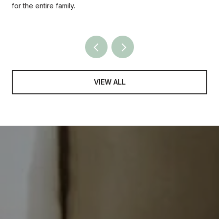
for the entire family.
VIEW ALL