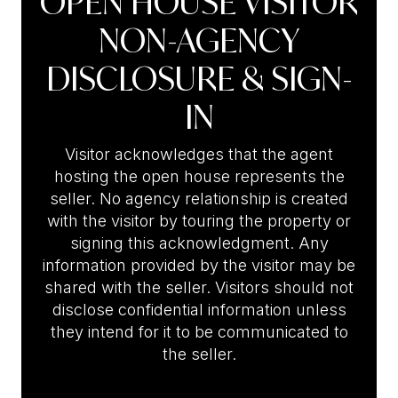
OPEN HOUSE VISITOR
NON-AGENCY
DISCLOSURE & SIGN-
IN
Visitor acknowledges that the agent
hosting the open house represents the
seller. No agency relationship is created
with the visitor by touring the property or
signing this acknowledgment. Any
information provided by the visitor may be
shared with the seller. Visitors should not
disclose confidential information unless
they intend for it to be communicated to
the seller.