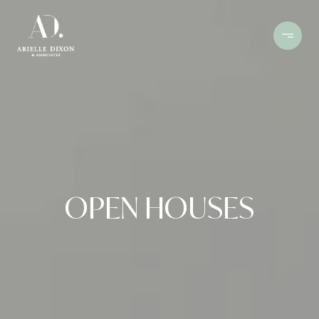
OPEN HOUSES