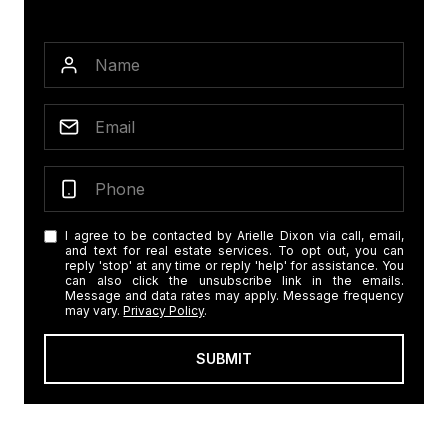
I agree to be contacted by Arielle Dixon via call, email,
and text for real estate services. To opt out, you can
reply 'stop' at any time or reply 'help' for assistance. You
can also click the unsubscribe link in the emails.
Message and data rates may apply. Message frequency
may vary.
Privacy Policy
.
SUBMIT