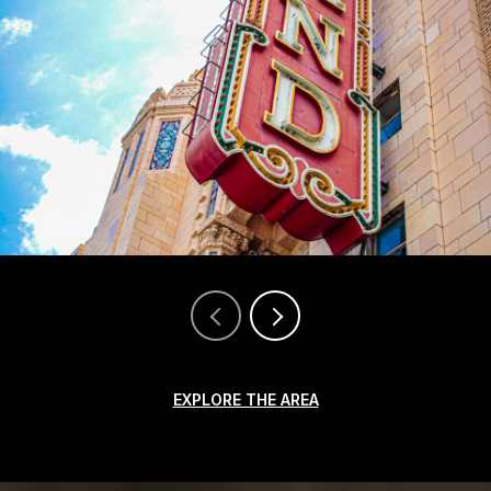
EXPLORE THE AREA