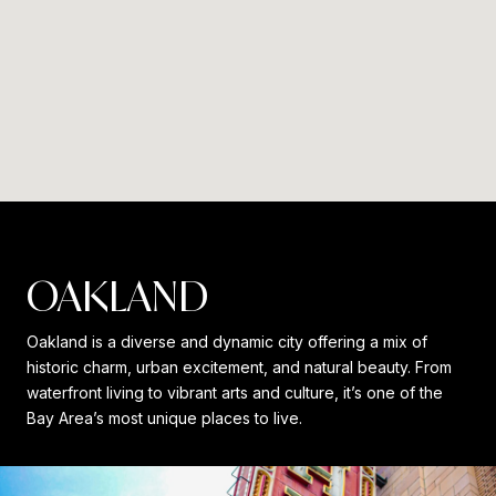
OAKLAND
Oakland is a diverse and dynamic city offering a mix of
historic charm, urban excitement, and natural beauty. From
waterfront living to vibrant arts and culture, it’s one of the
Bay Area’s most unique places to live.