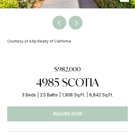
Courtesy of eXp Realty of California
$982,000
4985 SCOTIA
3 Beds
2.5 Baths
1,908 Sq.Ft.
8,842 Sq.Ft.
INQUIRE NOW