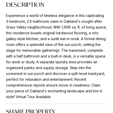
DESCRIPTION
Experience a world of timeless elegance in this captivating
3-bedroom, 2.5-bathroom oasis in Oakland's sought-after
Grass Valley neighborhood. With 1,908 sq. ft. of living space,
this residence boasts original hardwood flooring, a chic
galley-style kitchen, and a sunlit eat-in nook. A formal dining
room offers a splendid view of the sun porch, setting the
stage for memorable gatherings. The basement, complete
with a half bathroom and a built-in desk, is a versatile space
for work or study. A separate laundry area provides an
organized pantry and supply storage. Step into the
screened-in sun porch and discover a split-level backyard,
perfect for relaxation and entertainment. Recent
comprehensive reports ensure move-in readiness. Claim
your piece of Oakland's enchanting landscape and live in
style! Virtual Tour Available
SHARE PROPERTY