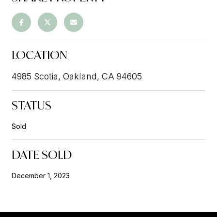
LOCATION
4985 Scotia, Oakland, CA 94605
STATUS
Sold
DATE SOLD
December 1, 2023