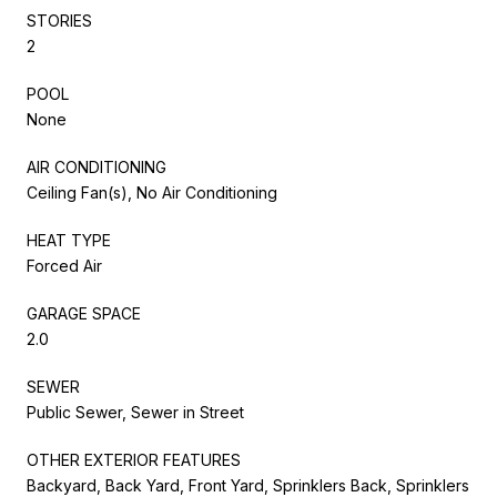
STORIES
2
POOL
None
AIR CONDITIONING
Ceiling Fan(s), No Air Conditioning
HEAT TYPE
Forced Air
GARAGE SPACE
2.0
SEWER
Public Sewer, Sewer in Street
OTHER EXTERIOR FEATURES
Backyard, Back Yard, Front Yard, Sprinklers Back, Sprinklers