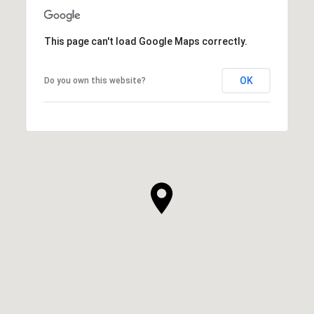
This page can't load Google Maps correctly.
OK
Do you own this website?