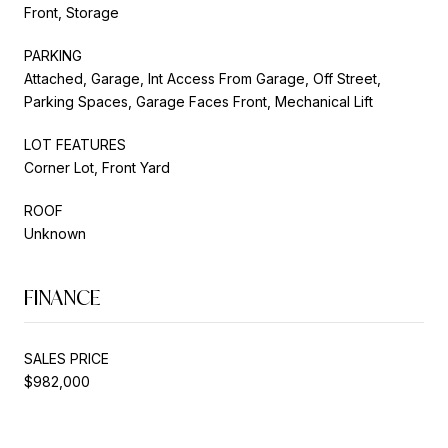
Front, Storage
PARKING
Attached, Garage, Int Access From Garage, Off Street,
Parking Spaces, Garage Faces Front, Mechanical Lift
LOT FEATURES
Corner Lot, Front Yard
ROOF
Unknown
FINANCE
SALES PRICE
$982,000