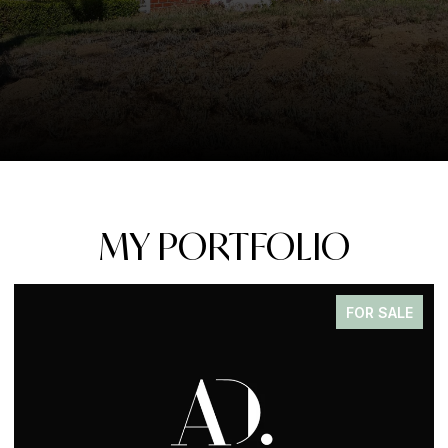
MY PORTFOLIO
FOR SALE