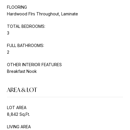
FLOORING
Hardwood Flrs Throughout, Laminate
TOTAL BEDROOMS:
3
FULL BATHROOMS:
2
OTHER INTERIOR FEATURES
Breakfast Nook
AREA & LOT
LOT AREA
8,842 Sq.Ft.
LIVING AREA