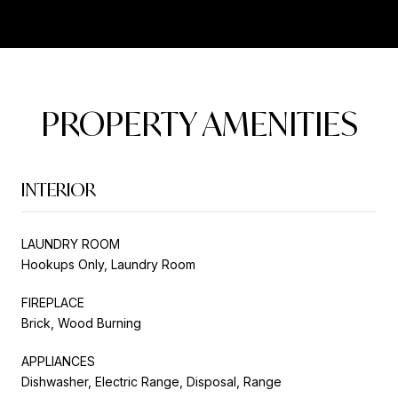
PROPERTY AMENITIES
INTERIOR
LAUNDRY ROOM
Hookups Only, Laundry Room
FIREPLACE
Brick, Wood Burning
APPLIANCES
Dishwasher, Electric Range, Disposal, Range