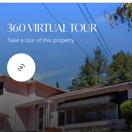
360 VIRTUAL TOUR
Take a tour of this property