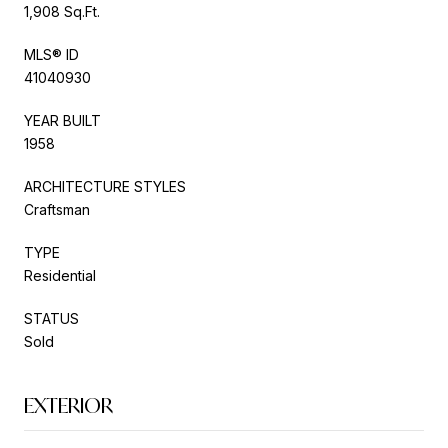
1,908 Sq.Ft.
MLS® ID
41040930
YEAR BUILT
1958
ARCHITECTURE STYLES
Craftsman
TYPE
Residential
STATUS
Sold
EXTERIOR