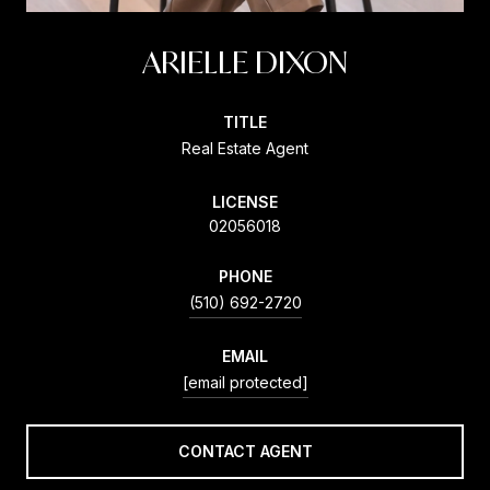
ARIELLE DIXON
TITLE
Real Estate Agent
LICENSE
02056018
PHONE
(510) 692-2720
EMAIL
[email protected]
CONTACT AGENT