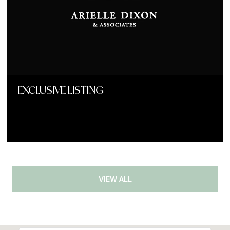
EXCLUSIVE LISTING
VIEW ALL